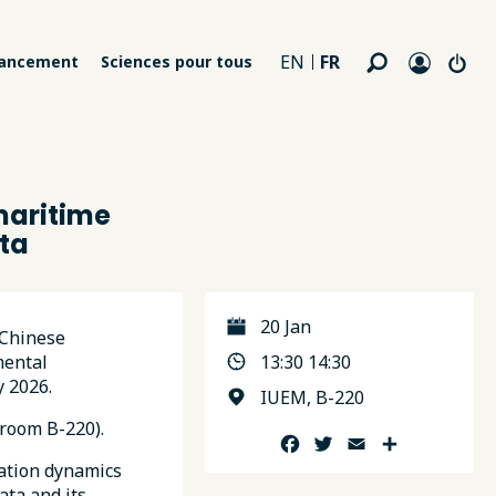
FR
EN
nancement
Sciences pour tous
maritime
ta
20 Jan
 Chinese
mental
13:30 14:30
y 2026.
IUEM, B-220
room B-220).
Facebook
Twitter
Email
Partager
tation dynamics
ata and its