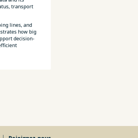
atus, transport
ing lines, and
nstrates how big
pport decision-
fficient