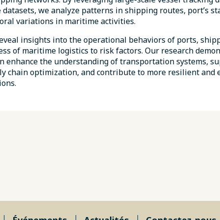
 datasets, we analyze patterns in shipping routes, port’s st
ral variations in maritime activities.
eveal insights into the operational behaviors of ports, shipp
ss of maritime logistics to risk factors. Our research demo
an enhance the understanding of transportation systems, su
y chain optimization, and contribute to more resilient and e
ions.