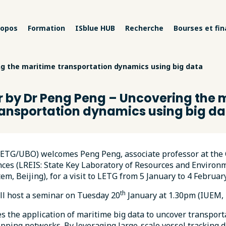
ropos
Formation
ISblue HUB
Recherche
Bourses et fi
g the maritime transportation dynamics using big data
 by Dr Peng Peng – Uncovering the 
ransportation dynamics using big da
LETG/UBO) welcomes Peng Peng, associate professor at the
ces (LREIS: State Key Laboratory of Resources and Environ
em, Beijing), for a visit to LETG from 5 January to 4 Februar
th
ll host a seminar on Tuesday 20
January at 1.30pm (IUEM, 
es the application of maritime big data to uncover transpor
ipping networks. By leveraging large-scale vessel tracking d