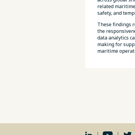
related maritime
safety, and tempo
These findings r
the responsivene
data analytics c
making for suppl
maritime operat