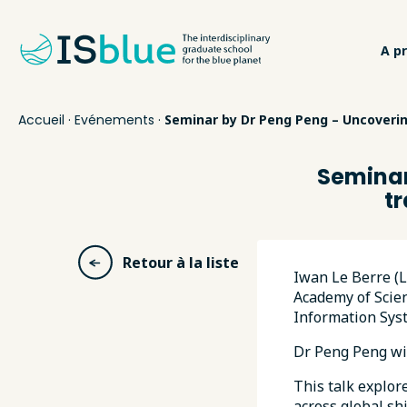
A p
Accueil
·
Evénements
·
Seminar by Dr Peng Peng – Uncoverin
Seminar
t
Retour à la liste
Iwan Le Berre (
Academy of Scien
Information Syst
Dr Peng Peng wi
This talk explor
across global sh