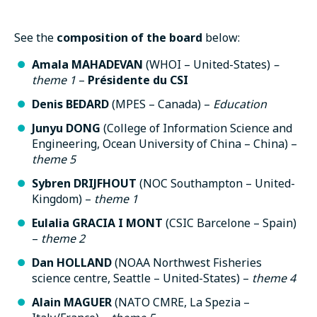
See the
composition of the board
below:
Amala MAHADEVAN
(WHOI – United-States)
–
theme 1
–
Présidente du CSI
Denis BEDARD
(MPES – Canada) –
Education
Junyu DONG
(College of Information Science and
Engineering, Ocean University of China – China) –
theme 5
Sybren DRIJFHOUT
(NOC Southampton – United-
Kingdom) –
theme
1
Eulalia GRACIA I MONT
(CSIC Barcelone – Spain)
–
theme
2
Dan HOLLAND
(NOAA Northwest Fisheries
science centre, Seattle – United-States) –
theme
4
Alain MAGUER
(NATO CMRE, La Spezia –