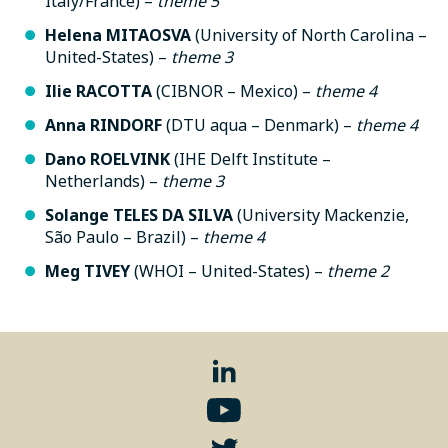
Italy/France) –
theme
5
Helena MITAOSVA
(University of North Carolina –
United-States) –
theme
3
Ilie RACOTTA
(CIBNOR – Mexico) –
theme
4
Anna RINDORF
(DTU aqua – Denmark) –
theme
4
Dano ROELVINK
(IHE Delft Institute –
Netherlands) –
theme
3
Solange TELES DA SILVA
(University Mackenzie,
São Paulo – Brazil) –
theme
4
Meg TIVEY
(WHOI – United-States) –
theme
2