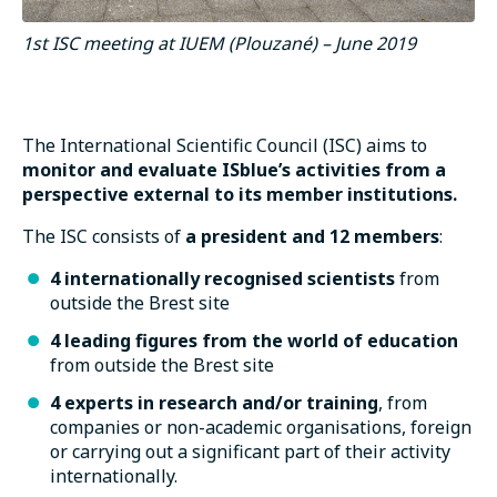
1st ISC meeting at IUEM (Plouzané) – June 2019
The International Scientific Council (ISC) aims to
monitor and evaluate ISblue’s activities from a
perspective external to its member institutions.
The ISC consists of
a president and 12 members
:
4 internationally recognised scientists
from
outside the Brest site
4 leading figures from the world of education
from outside the Brest site
4 experts in research and/or training
, from
companies or non-academic organisations, foreign
or carrying out a significant part of their activity
internationally.