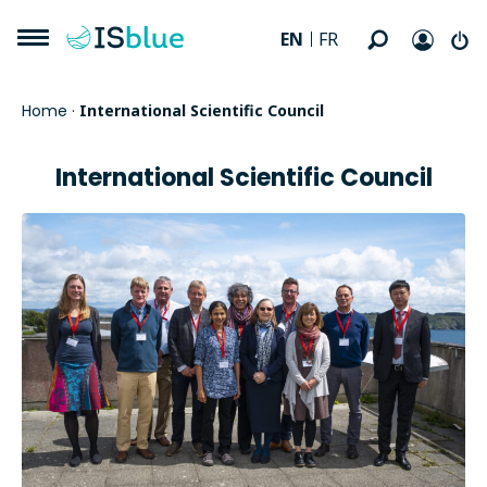
EN
FR
Home
·
International Scientific Council
International Scientific Council