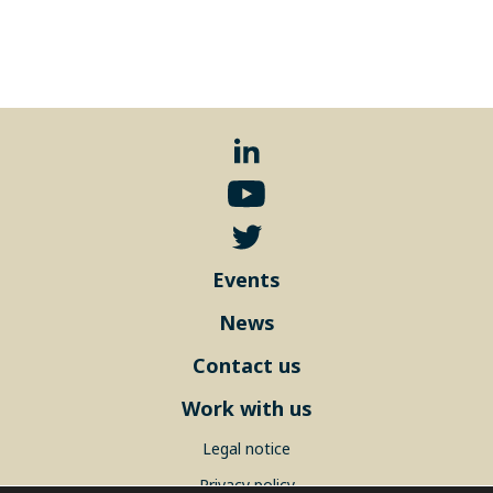
Events
News
Contact us
Work with us
Legal notice
Privacy policy