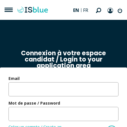
EN
FR