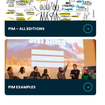
PIM – ALL EDITIONS
PIM EXAMPLES