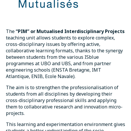
The
“PIM” or Mutualised Interdisciplinary Projects
teaching unit allows students to explore complex,
cross-disciplinary issues by offering active,
collaborative learning formats, thanks to the synergy
between students from the various ISblue
programmes at UBO and UBS, and from partner
engineering schools (ENSTA Bretagne, IMT
Atlantique, ENIB, Ecole Navale).
The aim is to strengthen the professionalisation of
students from all disciplines by developing their
cross-disciplinary professional skills and applying
them to collaborative research and innovation micro-
projects.
This learning and experimentation environment gives
students a better understanding of the socio-