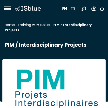
EN
FR
Home
·
Training with ISblue
·
PIM / Interdisciplinary
Projects
PIM / Interdisciplinary Projects