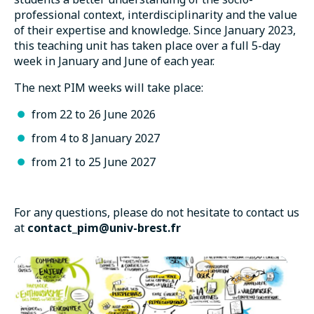
professional context, interdisciplinarity and the value
of their expertise and knowledge. Since January 2023,
this teaching unit has taken place over a full 5-day
week in January and June of each year.
The next PIM weeks will take place:
from 22 to 26 June 2026
from 4 to 8 January 2027
from 21 to 25 June 2027
For any questions, please do not hesitate to contact us
at
contact_pim@univ-brest.fr