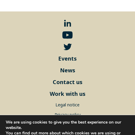
Events
News
Contact us
Work with us
Legal notice
Privacy policy
We are using cookies to give you the best experience on our
Sitemap
website.
You can find out more about which cookies we are using or