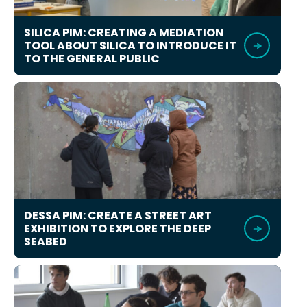
SILICA PIM: CREATING A MEDIATION
TOOL ABOUT SILICA TO INTRODUCE IT
TO THE GENERAL PUBLIC
DESSA PIM: CREATE A STREET ART
EXHIBITION TO EXPLORE THE DEEP
SEABED