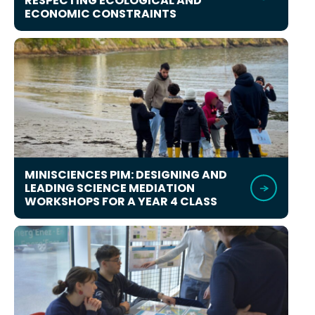
RESPECTING ECOLOGICAL AND
ECONOMIC CONSTRAINTS
MINISCIENCES PIM: DESIGNING AND
LEADING SCIENCE MEDIATION
WORKSHOPS FOR A YEAR 4 CLASS