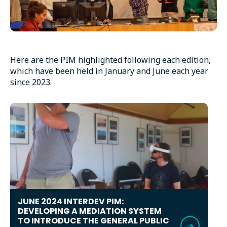
Here are the PIM highlighted following each edition,
which have been held in January and June each year
since 2023.
JUNE 2024 INTERDEV PIM:
DEVELOPING A MEDIATION SYSTEM
TO INTRODUCE THE GENERAL PUBLIC