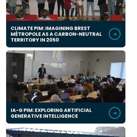
CLIMATE PIM: IMAGINING BREST
MÉTROPOLE AS A CARBON-NEUTRAL
TERRITORY IN 2050
IA-G PIM: EXPLORING ARTIFICIAL
GENERATIVE INTELLIGENCE