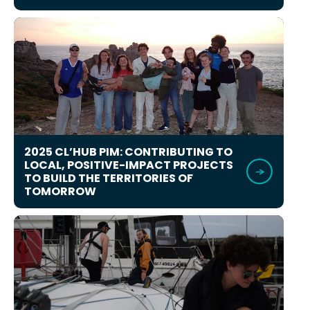
2025 CL’HUB PIM: CONTRIBUTING TO
LOCAL, POSITIVE-IMPACT PROJECTS
TO BUILD THE TERRITORIES OF
TOMORROW