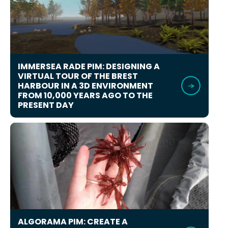
IMMERSEA RADE PIM: DESIGNING A
VIRTUAL TOUR OF THE BREST
HARBOUR IN A 3D ENVIRONMENT
FROM 10,000 YEARS AGO TO THE
PRESENT DAY
ALGORAMA PIM: CREATE A