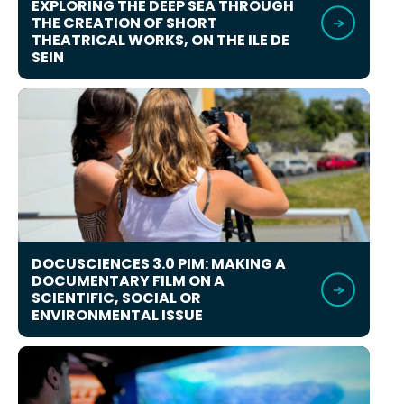
EXPLORING THE DEEP SEA THROUGH
THE CREATION OF SHORT
THEATRICAL WORKS, ON THE ILE DE
SEIN
DOCUSCIENCES 3.0 PIM: MAKING A
DOCUMENTARY FILM ON A
SCIENTIFIC, SOCIAL OR
ENVIRONMENTAL ISSUE