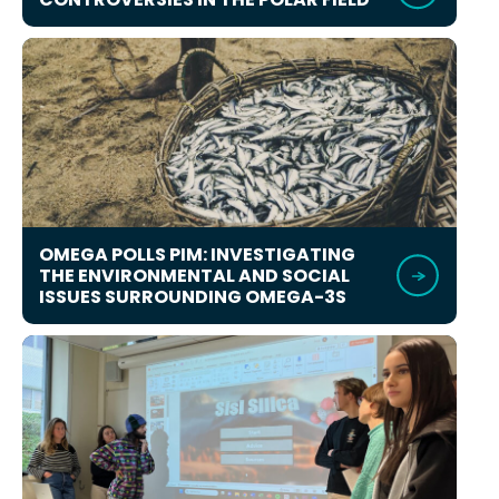
OMEGA POLLS PIM: INVESTIGATING
THE ENVIRONMENTAL AND SOCIAL
ISSUES SURROUNDING OMEGA-3S