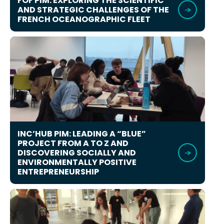
FOF PIM: EXPLORING THE SCIENTIFIC
AND STRATEGIC CHALLENGES OF THE
FRENCH OCEANOGRAPHIC FLEET
INC’HUB PIM: LEADING A “BLUE”
PROJECT FROM A TO Z AND
DISCOVERING SOCIALLY AND
ENVIRONMENTALLY POSITIVE
ENTREPRENEURSHIP