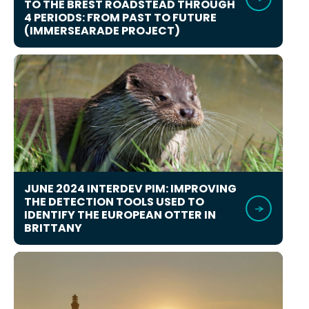
TO THE BREST ROADSTEAD THROUGH
4 PERIODS: FROM PAST TO FUTURE
(IMMERSEARADE PROJECT)
JUNE 2024 INTERDEV PIM: IMPROVING
THE DETECTION TOOLS USED TO
IDENTIFY THE EUROPEAN OTTER IN
BRITTANY