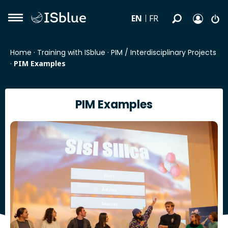
EN
FR
Home
·
Training with ISblue
·
PIM / Interdisciplinary Projects
·
PIM Examples
PIM Examples