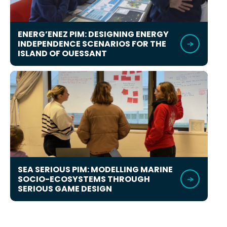
ENERG’ENEZ PIM: DESIGNING ENERGY
INDEPENDENCE SCENARIOS FOR THE
ISLAND OF OUESSANT
SEA SERIOUS PIM: MODELLING MARINE
SOCIO-ECOSYSTEMS THROUGH
SERIOUS GAME DESIGN