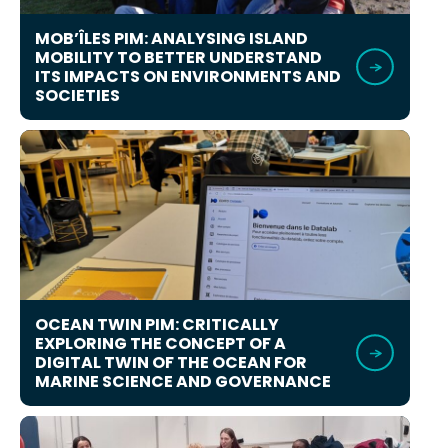
MOB’ÎLES PIM: ANALYSING ISLAND
MOBILITY TO BETTER UNDERSTAND
ITS IMPACTS ON ENVIRONMENTS AND
SOCIETIES
OCEAN TWIN PIM: CRITICALLY
EXPLORING THE CONCEPT OF A
DIGITAL TWIN OF THE OCEAN FOR
MARINE SCIENCE AND GOVERNANCE