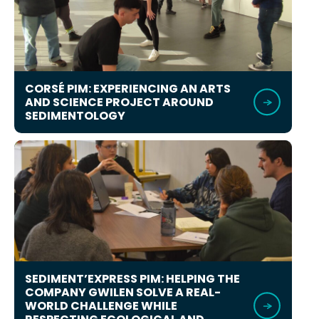
CORSÉ PIM: EXPERIENCING AN ARTS
AND SCIENCE PROJECT AROUND
SEDIMENTOLOGY
SEDIMENT’EXPRESS PIM: HELPING THE
COMPANY GWILEN SOLVE A REAL-
WORLD CHALLENGE WHILE