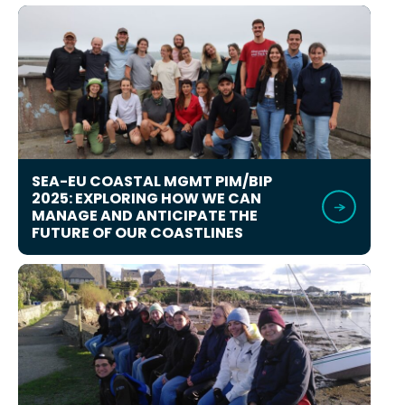
SEA-EU COASTAL MGMT PIM/BIP
2025: EXPLORING HOW WE CAN
MANAGE AND ANTICIPATE THE
FUTURE OF OUR COASTLINES