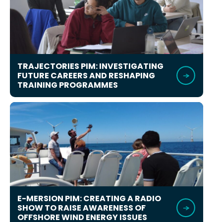
TRAJECTORIES PIM: INVESTIGATING
FUTURE CAREERS AND RESHAPING
TRAINING PROGRAMMES
E-MERSION PIM: CREATING A RADIO
SHOW TO RAISE AWARENESS OF
OFFSHORE WIND ENERGY ISSUES