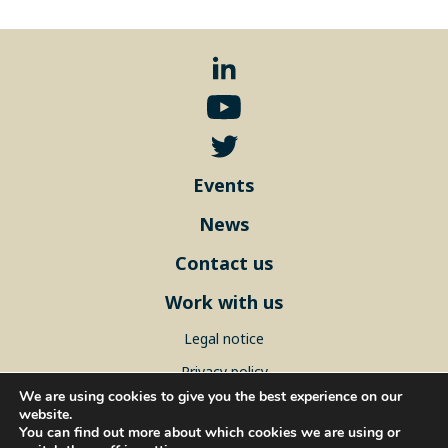
Events
News
Contact us
Work with us
Legal notice
Privacy policy
We are using cookies to give you the best experience on our
Sitemap
website.
You can find out more about which cookies we are using or