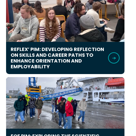
REFLEX’ PIM: DEVELOPING REFLECTION
ON SKILLS AND CAREER PATHS TO
ENHANCE ORIENTATION AND
EMPLOYABILITY