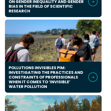
ON GENDER INEQUALITY AND GENDER
BIAS IN THE FIELD OF SCIENTIFIC
RESEARCH
POLLUTIONS INVISIBLES PIM:
INVESTIGATING THE PRACTICES AND
CONSTRAINTS OF PROFESSIONALS
WHEN IT COMES TO ‘INVISIBLE’
WATER POLLUTION