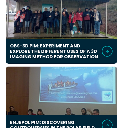
OBS-3D PIM: EXPERIMENT AND
EXPLORE THE DIFFERENT USES OF A 3D
IMAGING METHOD FOR OBSERVATION
ENJEPOL PIM: DISCOVERING
CONTROVERSIES IN THE POLAR FIELD