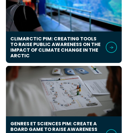
CLIMARCTIC PIM: CREATING TOOLS
TO RAISE PUBLIC AWARENESS ON THE
IMPACT OF CLIMATE CHANGE IN THE
ARCTIC
GENRES ET SCIENCES PIM: CREATE A
BOARD GAME TO RAISE AWARENESS