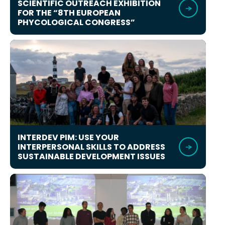
SCIENTIFIC OUTREACH EXHIBITION
FOR THE “8TH EUROPEAN
PHYCOLOGICAL CONGRESS”
INTERDEV PIM: USE YOUR
INTERPERSONAL SKILLS TO ADDRESS
SUSTAINABLE DEVELOPMENT ISSUES