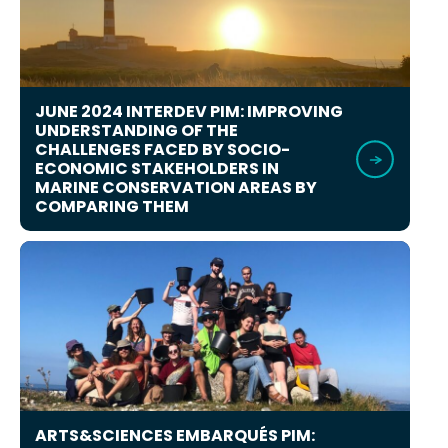
JUNE 2024 INTERDEV PIM: IMPROVING
UNDERSTANDING OF THE
CHALLENGES FACED BY SOCIO-
ECONOMIC STAKEHOLDERS IN
MARINE CONSERVATION AREAS BY
COMPARING THEM
ARTS&SCIENCES EMBARQUÉS PIM: