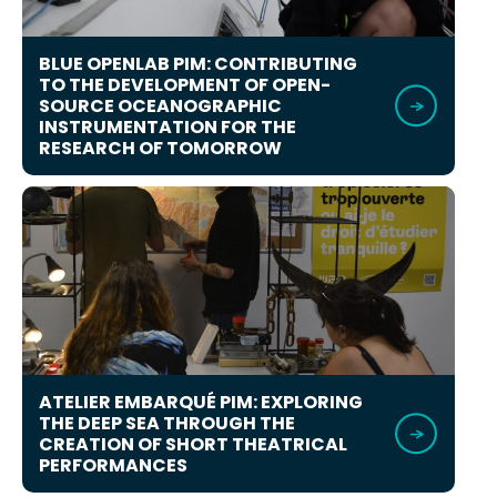
BLUE OPENLAB PIM: CONTRIBUTING
TO THE DEVELOPMENT OF OPEN-
SOURCE OCEANOGRAPHIC
INSTRUMENTATION FOR THE
RESEARCH OF TOMORROW
ATELIER EMBARQUÉ PIM: EXPLORING
THE DEEP SEA THROUGH THE
CREATION OF SHORT THEATRICAL
PERFORMANCES