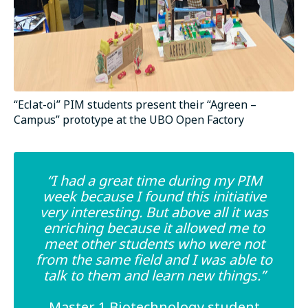
“Eclat-oi” PIM students present their “Agreen –
Campus” prototype at the UBO Open Factory
“I had a great time during my PIM
week because I found this initiative
very interesting. But above all it was
enriching because it allowed me to
meet other students who were not
from the same field and I was able to
talk to them and learn new things.”
Master 1 Biotechnology student