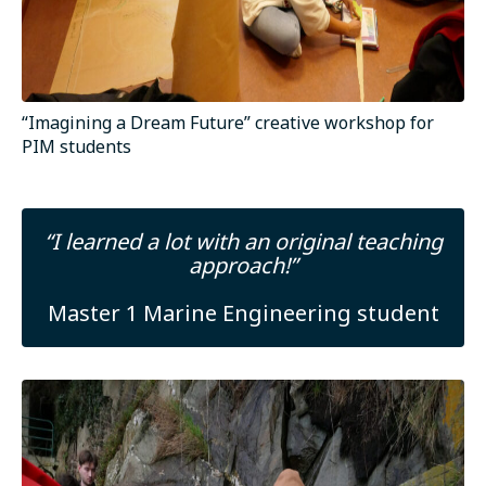
“Imagining a Dream Future” creative workshop for
PIM students
“I learned a lot with an original teaching
approach!”
Master 1 Marine Engineering student