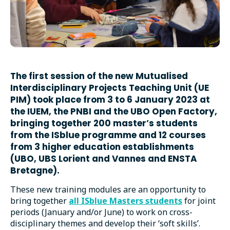
The first session of the new Mutualised
Interdisciplinary Projects Teaching Unit (UE
PIM) took place from 3 to 6 January 2023 at
the IUEM, the PNBI and the UBO Open Factory,
bringing together 200 master’s students
from the ISblue programme and 12 courses
from 3 higher education establishments
(UBO, UBS Lorient and Vannes and ENSTA
Bretagne).
These new training modules are an opportunity to
bring together
all ISblue Masters students
for joint
periods (January and/or June) to work on cross-
disciplinary themes and develop their ‘soft skills’.