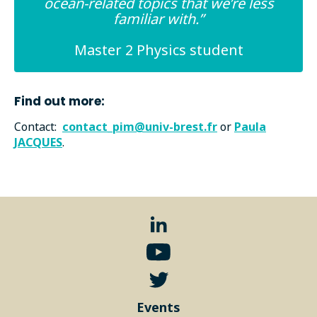
ocean-related topics that we’re less
familiar with.”
Master 2 Physics student
Find out more:
Contact:
contact_pim@univ-brest.fr
or
Paula
JACQUES
.
Events