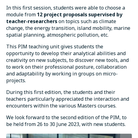
In this first session, students were able to choose a
module from
12 project proposals supervised by
teacher-researchers
on topics such as climate
change, the energy transition, island mobility, marine
spatial planning, atmospheric pollution, etc.
This PIM teaching unit gives students the
opportunity to develop their analytical abilities and
creativity on new subjects, to discover new tools, and
to work on their professional posture, collaboration
and adaptability by working in groups on micro-
projects.
During this first edition, the students and their
teachers particularly appreciated the interaction and
encounters within the various Masters courses.
We look forward to the second edition of the PIM, to
be held from 26 to 30 June 2023, with new students.