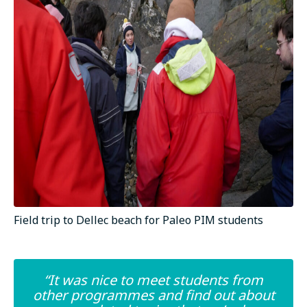
Field trip to Dellec beach for Paleo PIM students
“It was nice to meet students from
other programmes and find out about