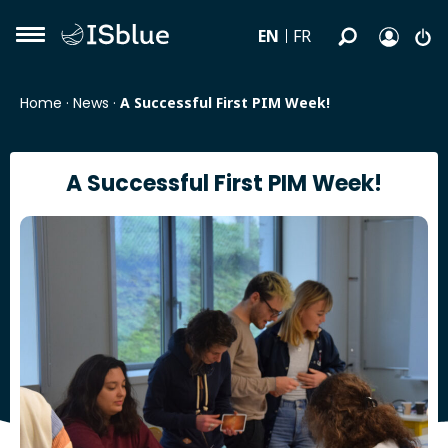
EN
FR
Home
·
News
·
A Successful First PIM Week!
A Successful First PIM Week!