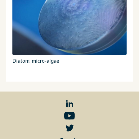
Diatom: micro-algae