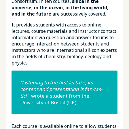
Consortium. In ten courses,
silica in the
universe, in the ocean, in the living world,
and in the future
are successively covered.
It provides students with access to online
lectures, course materials and instructor contact
information via question and answer forums to
encourage interaction between students and
instructors who are international silicon experts
in the fields of chemistry, biology, geology and
physics.
“Listening to the first lecture, its
content and presentation is fan-tas-
tic!”
, wrote a student from the
University of Bristol (UK)
Each course is available online to allow students