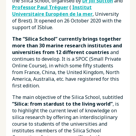
the Silica School, organised by
Dr Jill Sutton
and
Professor Paul Tréguer
(
Institut
Universitaire Européen de la mer
, University
of Brest). It opened on 26 October 2020 with the
support of ISblue.
The “Silica School” currently brings together
more than 30 marine research institutes and
universities from 12 different countries
and
continues to develop. It is a SPOC (Small Private
Online Course), in which some fifty students
from France, China, the United Kingdom, North
America, Australia, etc. have registered for this
first edition.
The main objective of the Silica School, subtitled
“Silica: from stardust to the living world”
, is
to highlight the current level of knowledge on
silica research by offering an interdisciplinary
course to students of the universities and
institutes members of the Silica School