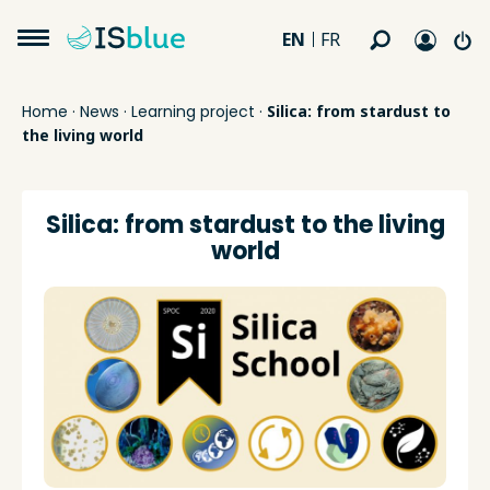
EN
FR
Home
·
News
·
Learning project
·
Silica: from stardust to
the living world
Silica: from stardust to the living
world