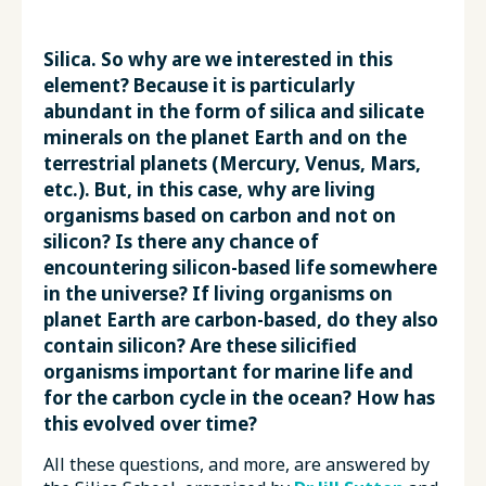
Silica. So why are we interested in this
element? Because it is particularly
abundant in the form of silica and silicate
minerals on the planet Earth and on the
terrestrial planets (Mercury, Venus, Mars,
etc.). But, in this case, why are living
organisms based on carbon and not on
silicon? Is there any chance of
encountering silicon-based life somewhere
in the universe? If living organisms on
planet Earth are carbon-based, do they also
contain silicon? Are these silicified
organisms important for marine life and
for the carbon cycle in the ocean? How has
this evolved over time?
All these questions, and more, are answered by