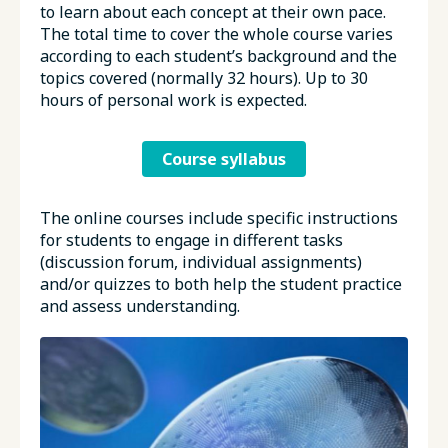
to learn about each concept at their own pace.
The total time to cover the whole course varies
according to each student’s background and the
topics covered (normally 32 hours). Up to 30
hours of personal work is expected.
Course syllabus
The online courses include specific instructions
for students to engage in different tasks
(discussion forum, individual assignments)
and/or quizzes to both help the student practice
and assess understanding.