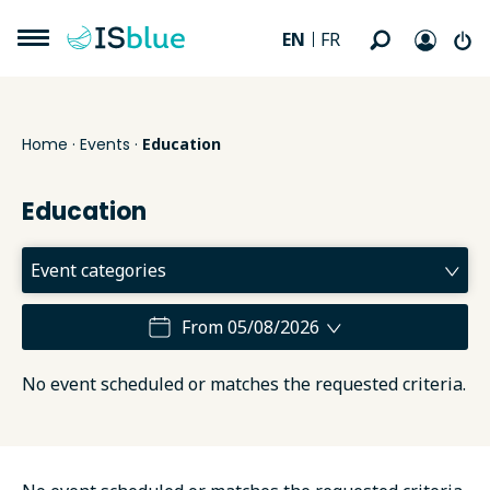
EN
FR
Home
·
Events
·
Education
Education
From 05/08/2026
No event scheduled or matches the requested criteria.