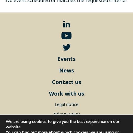
No event scheduled or matches the requested criteria.
Events
News
Contact us
Work with us
Legal notice
Privacy policy
We are using cookies to give you the best experience on our
Sitemap
website.
You can find out more about which cookies we are using or