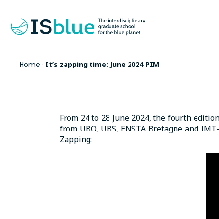
Home
·
It’s zapping time: June 2024 PIM
From 24 to 28 June 2024, the fourth editio
from UBO, UBS, ENSTA Bretagne and IMT-Atl
Zapping: