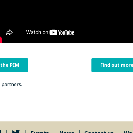
 the PIM
Find out more
 partners.