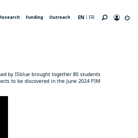
EN
FR
Research
Funding
Outreach
ised by ISblue brought together 80 students
ects to be discovered in the June 2024 PIM