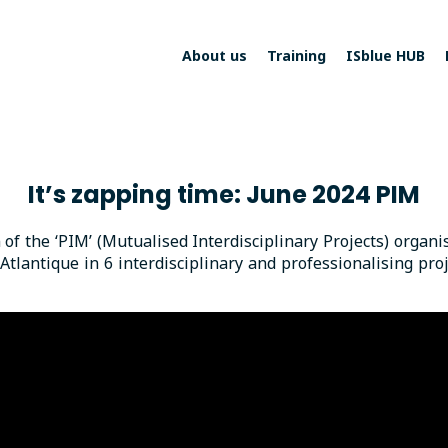
About us
Training
ISblue HUB
It’s zapping time: June 2024 PIM
n of the ‘PIM’ (Mutualised Interdisciplinary Projects) organ
antique in 6 interdisciplinary and professionalising proj