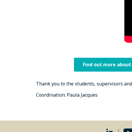
Find out more about
Thank you to the students, supervisors and
Coordination: Paula Jacques