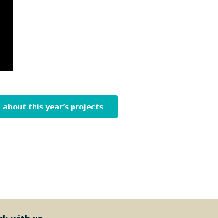
 about this year’s projects