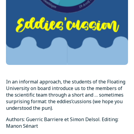
In an informal approach, the students of the Floating
University on board introduce us to the members of
the scientific team through a short and … sometimes
surprising format: the eddies’cussions (we hope you
understood the pun).
Authors: Guerric Barriere et Simon Delsol. Editing:
Manon Sénart