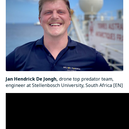
Jan Hendrick De Jongh,
drone top predator team,
engineer at Stellenbosch University, South Africa [EN]