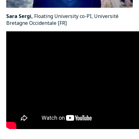
Sara Sergi,
Floating University co-PI, Université
Bretagne Occidentale [FR]