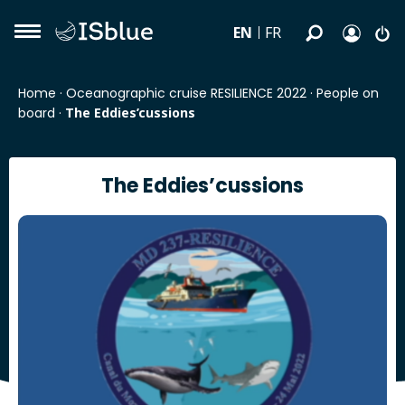
EN
FR
Home
·
Oceanographic cruise RESILIENCE 2022
·
People on
board
·
The Eddies’cussions
The Eddies’cussions