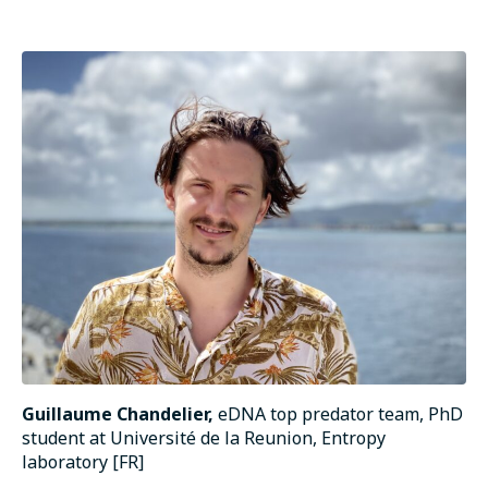
Guillaume Chandelier,
eDNA top predator team, PhD
student at Université de la Reunion, Entropy
laboratory [FR]