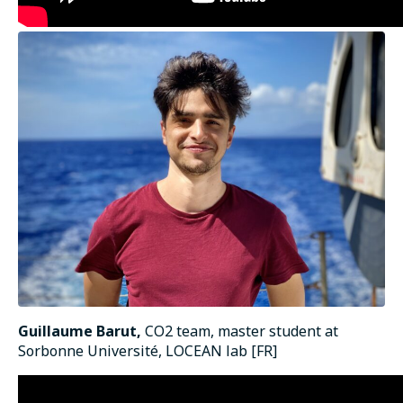
Guillaume Barut,
CO2 team, master student at
Sorbonne Université, LOCEAN lab [FR]