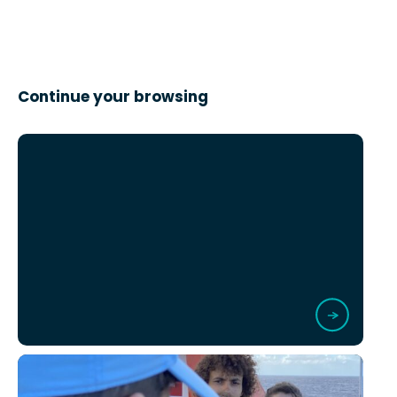
Continue your browsing