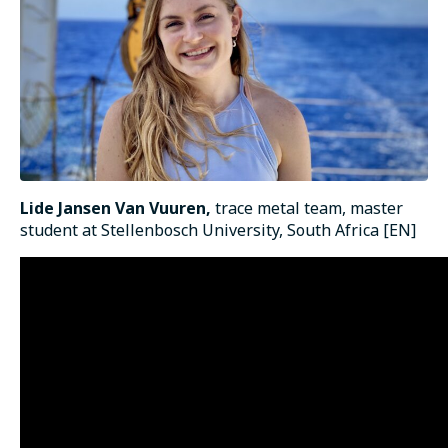
Lide Jansen Van Vuuren,
trace metal team, master
student at Stellenbosch University, South Africa [EN]