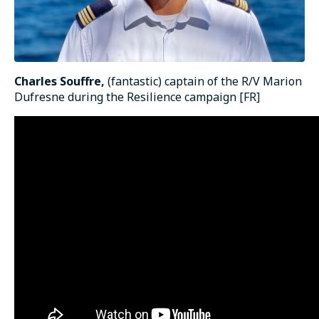
Charles Souffre,
(fantastic) captain of the R/V Marion
Dufresne during the Resilience campaign [FR]