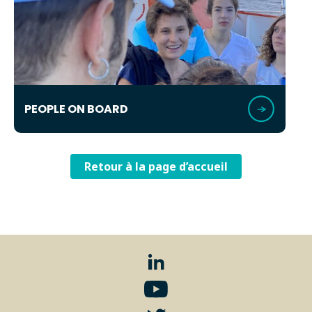
PEOPLE ON BOARD
Retour à la page d’accueil