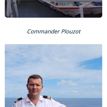
Commander Plouzot