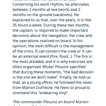
Concerning his work rhythm, he alternates
between 2 months at sea (work) and 2
months on the ground (vacations). He
explained to us that, over the years, it is like
35 hours a week. During these two months,
the captain is required to make important
decisions about the navigation, the crew and
the operations realised on board. In his
opinion, the most difficult is the management
of the crisis. It can concern the crew or it can
be an external event (fire, flood…). The fire is
the most dreaded, and it is why exercises are
often organised. Mister Plouzot specified
that during these moments, “the bad decision
is the one we don’t make”. Finally, he told us
that, as a young officer, he followed the news
from Marion Dufresne. He feels so proud to
command this “endearing ship”.
The commander Plouzot on board Marion