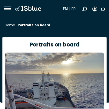
EN
FR
Home
·
Portraits on board
Portraits on board