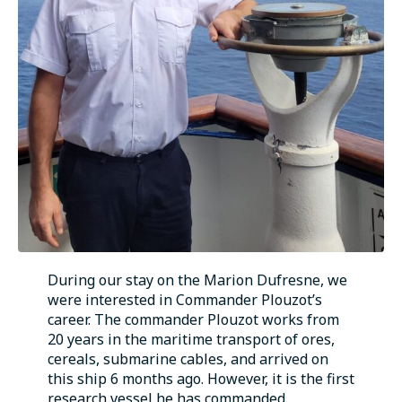
During our stay on the Marion Dufresne, we
were interested in Commander Plouzot’s
career. The commander Plouzot works from
20 years in the maritime transport of ores,
cereals, submarine cables, and arrived on
this ship 6 months ago. However, it is the first
research vessel he has commanded.