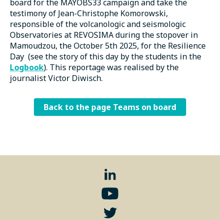
board for the MAYOBS33 campaign and take the
testimony of Jean-Christophe Komorowski,
responsible of the volcanologic and seismologic
Observatories at REVOSIMA during the stopover in
Mamoudzou, the October 5th 2025, for the Resilience
Day (see the story of this day by the students in the
Logbook
). This reportage was realised by the
journalist Victor Diwisch.
Back to the page Teams on board