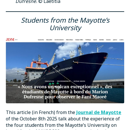
Dufresne.
© Laëtitia
Students from the Mayotte’s
University
This article (in French) from the
Journal de Mayotte
of the October 8th 2025 talk about the experience of
the four students from the Mayotte’s University on