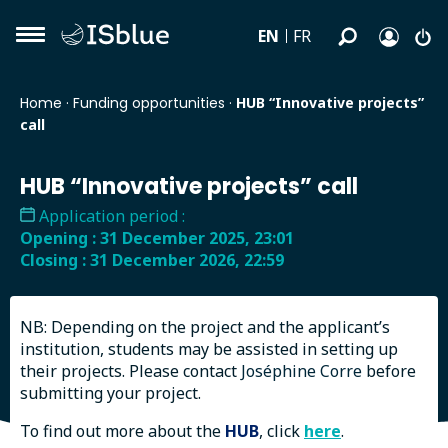
EN
FR
Home
·
Funding opportunities
·
HUB “Innovative projects”
call
HUB “Innovative projects” call
Application period :
Opening : 31 December 2025, 23:01
Closing : 31 December 2026, 22:59
Submit my application
NB: Depending on the project and the applicant’s
institution, students may be assisted in setting up
their projects. Please contact
Joséphine Corre
before
submitting your project.
To find out more about the
HUB
, click
here
.