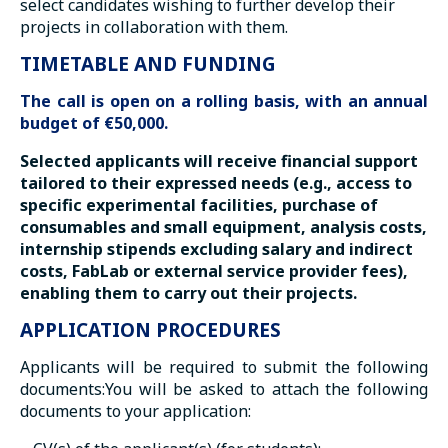
select candidates wishing to further develop their
projects in collaboration with them.
TIMETABLE AND FUNDING
The call is open on a rolling basis, with an annual
budget of €50,000.
Selected applicants will receive financial support
tailored to their expressed needs (e.g., access to
specific experimental facilities, purchase of
consumables and small equipment, analysis costs,
internship stipends excluding salary and indirect
costs, FabLab or external service provider fees),
enabling them to carry out their projects.
APPLICATION PROCEDURES
Applicants will be required to submit the following
documents:You will be asked to attach the following
documents to your application: