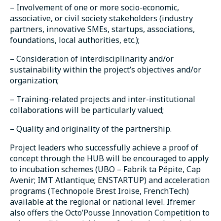
– Involvement of one or more socio-economic,
associative, or civil society stakeholders (industry
partners, innovative SMEs, startups, associations,
foundations, local authorities, etc.);
– Consideration of interdisciplinarity and/or
sustainability within the project’s objectives and/or
organization;
– Training-related projects and inter-institutional
collaborations will be particularly valued;
– Quality and originality of the partnership.
Project leaders who successfully achieve a proof of
concept through the HUB will be encouraged to apply
to incubation schemes (UBO – Fabrik ta Pépite, Cap
Avenir; IMT Atlantique; ENSTARTUP) and acceleration
programs (Technopole Brest Iroise, FrenchTech)
available at the regional or national level. Ifremer
also offers the Octo’Pousse Innovation Competition to