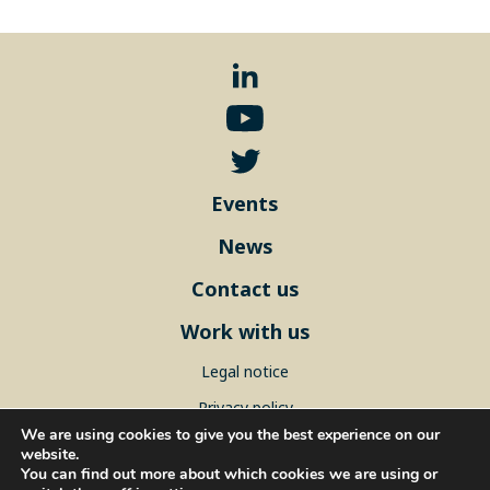
Events
News
Contact us
Work with us
Legal notice
Privacy policy
We are using cookies to give you the best experience on our
Sitemap
website.
You can find out more about which cookies we are using or