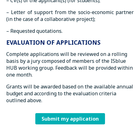
– CV(s) of the applicant(s) (for students);
– Letter of support from the socio-economic partner
(in the case of a collaborative project);
– Requested quotations.
EVALUATION OF APPLICATIONS
Complete applications will be reviewed on a rolling
basis by a jury composed of members of the ISblue
HUB working group. Feedback will be provided within
one month.
Grants will be awarded based on the available annual
budget and according to the evaluation criteria
outlined above.
Submit my application