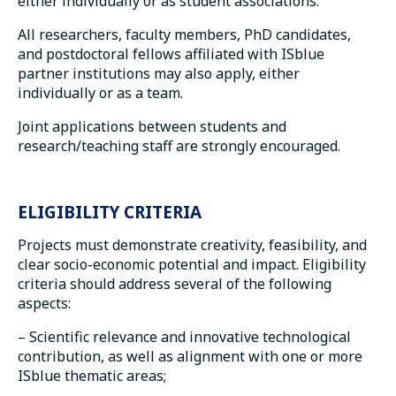
either individually or as student associations.
All researchers, faculty members, PhD candidates,
and postdoctoral fellows affiliated with ISblue
partner institutions may also apply, either
individually or as a team.
Joint applications between students and
research/teaching staff are strongly encouraged.
ELIGIBILITY CRITERIA
Projects must demonstrate creativity, feasibility, and
clear socio-economic potential and impact. Eligibility
criteria should address several of the following
aspects:
– Scientific relevance and innovative technological
contribution, as well as alignment with one or more
ISblue thematic areas;