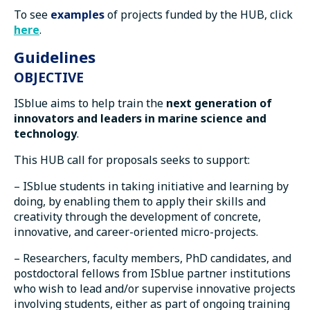
To see
examples
of projects funded by the HUB, click
here
.
Guidelines
OBJECTIVE
ISblue aims to help train the
next generation of
innovators and leaders in marine science and
technology
.
This HUB call for proposals seeks to support:
– ISblue students in taking initiative and learning by
doing, by enabling them to apply their skills and
creativity through the development of concrete,
innovative, and career-oriented micro-projects.
– Researchers, faculty members, PhD candidates, and
postdoctoral fellows from ISblue partner institutions
who wish to lead and/or supervise innovative projects
involving students, either as part of ongoing training