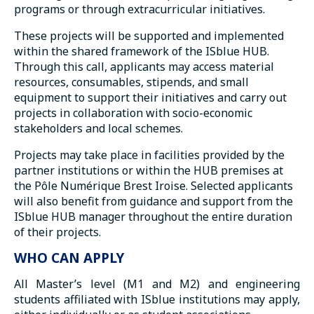
programs or through extracurricular initiatives.
These projects will be supported and implemented
within the shared framework of the ISblue HUB.
Through this call, applicants may access material
resources, consumables, stipends, and small
equipment to support their initiatives and carry out
projects in collaboration with socio-economic
stakeholders and local schemes.
Projects may take place in facilities provided by the
partner institutions or within the HUB premises at
the Pôle Numérique Brest Iroise. Selected applicants
will also benefit from guidance and support from the
ISblue HUB manager throughout the entire duration
of their projects.
WHO CAN APPLY
All Master’s level (M1 and M2) and engineering
students affiliated with ISblue institutions may apply,