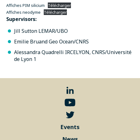
Affiches PIM silicium
Télécharger
Affiches neodyme
Télécharger
Supervisors:
Jill Sutton LEMAR/UBO
Emilie Bruand Geo Ocean/CNRS
Alessandra Quadrelli IRCELYON, CNRS/Université
de Lyon 1
Events
News