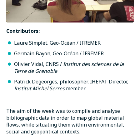
Contributors:
Laure Simplet, Geo-Océan / IFREMER
Germain Bayon, Geo-Océan / IFREMER
Olivier Vidal, CNRS /
Institut des sciences de la
Terre de Grenoble
Patrick Degeorges, philosopher, IHEPAT Director,
Institut Michel Serres
member
The aim of the week was to compile and analyse
bibliographic data in order to map global material
flows, while situating them within environmental,
social and geopolitical contexts.