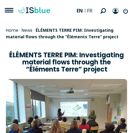
EN
FR
Home
·
News
·
ÉLÉMENTS TERRE PIM: Investigating
material flows through the “Éléments Terre” project
ÉLÉMENTS TERRE PIM: Investigating
material flows through the
“Éléments Terre” project