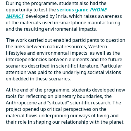
During the programme, students also had the
opportunity to test the
serious game
PHONE
IMPACT
, developed by Inria, which raises awareness
of the materials used in smartphone manufacturing
and the resulting environmental impacts.
The work carried out enabled participants to question
the links between natural resources, Western
lifestyles and environmental impacts, as well as the
interdependencies between elements and the future
scenarios described in scientific literature. Particular
attention was paid to the underlying societal visions
embedded in these scenarios.
At the end of the programme, students developed new
tools for reflecting on planetary boundaries, the
Anthropocene and “situated” scientific research. The
project opened up critical perspectives on the
material flows underpinning our ways of living and
their role in shaping our relationship with the planet.