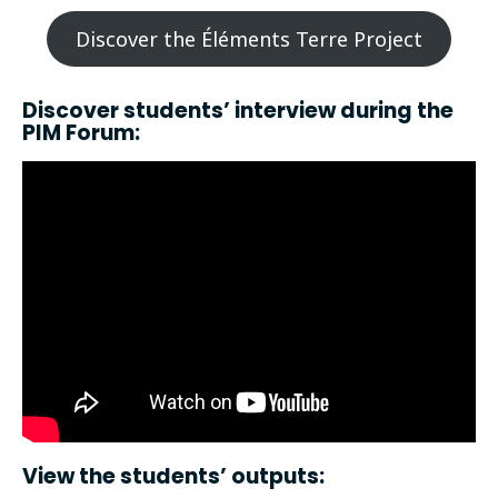
Discover the Éléments Terre Project
Discover students’ interview during the
PIM Forum:
View the students’ outputs: