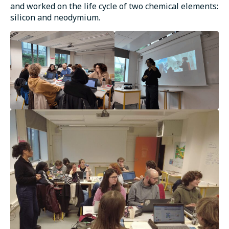
and worked on the life cycle of two chemical elements:
silicon and neodymium.