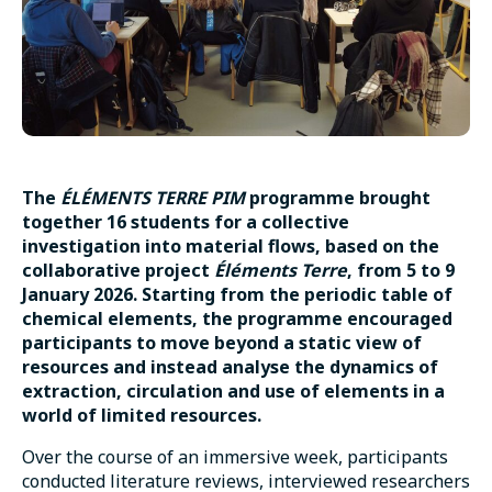
The
ÉLÉMENTS TERRE PIM
programme brought
together 16 students for a collective
investigation into material flows, based on the
collaborative project
Éléments Terre
, from 5 to 9
January 2026. Starting from the periodic table of
chemical elements, the programme encouraged
participants to move beyond a static view of
resources and instead analyse the dynamics of
extraction, circulation and use of elements in a
world of limited resources.
Over the course of an immersive week, participants
conducted literature reviews, interviewed researchers