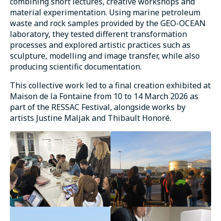
combining short lectures, creative workshops and
material experimentation. Using marine petroleum
waste and rock samples provided by the GEO-OCEAN
laboratory, they tested different transformation
processes and explored artistic practices such as
sculpture, modelling and image transfer, while also
producing scientific documentation.
This collective work led to a final creation exhibited at
Maison de la Fontaine from 10 to 14 March 2026 as
part of the RESSAC Festival, alongside works by
artists Justine Maljak and Thibault Honoré.