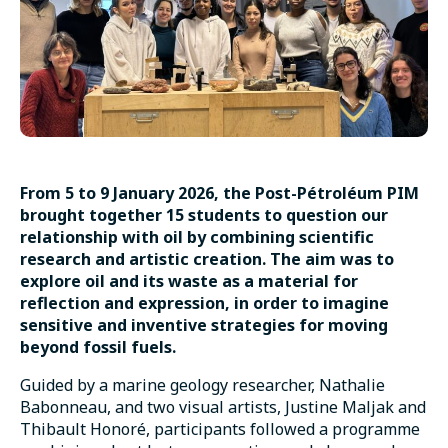
From 5 to 9 January 2026, the Post-Pétroléum PIM
brought together 15 students to question our
relationship with oil by combining scientific
research and artistic creation. The aim was to
explore oil and its waste as a material for
reflection and expression, in order to imagine
sensitive and inventive strategies for moving
beyond fossil fuels.
Guided by a marine geology researcher, Nathalie
Babonneau, and two visual artists, Justine Maljak and
Thibault Honoré, participants followed a programme