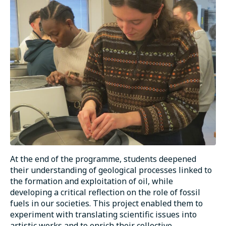
At the end of the programme, students deepened
their understanding of geological processes linked to
the formation and exploitation of oil, while
developing a critical reflection on the role of fossil
fuels in our societies. This project enabled them to
experiment with translating scientific issues into
artistic works and to enrich their collective