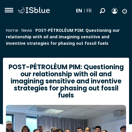
EN
FR
Home
·
News
·
POST-PÉTROLÉUM PIM: Questioning our
relationship with oil and imagining sensitive and
inventive strategies for phasing out fossil fuels
POST-PÉTROLÉUM PIM: Questioning
our relationship with oil and
imagining sensitive and inventive
strategies for phasing out fossil
fuels