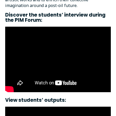
imagination around a post-oil future.
Discover the students’ interview during
the PIM Forum:
View students’ outputs: