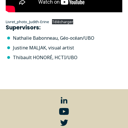
Livret_photo_Judith-Erine
Télécharger
Supervisors:
Nathalie Babonneau, Géo-océan/UBO
Justine MALJAK, visual artist
Thibault HONORÉ, HCTI/UBO