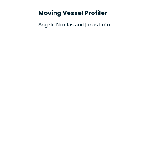
Moving Vessel Profiler
Angèle Nicolas and Jonas Frère