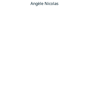
Angèle Nicolas