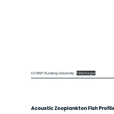
CV-MVP-FLoating-University
Télécharger
Acoustic Zooplankton Fish Profil