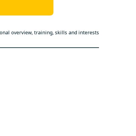
al overview, training, skills and interests