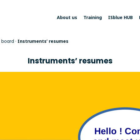
About us
Training
ISblue HUB
 board
·
Instruments’ resumes
Instruments’ resumes