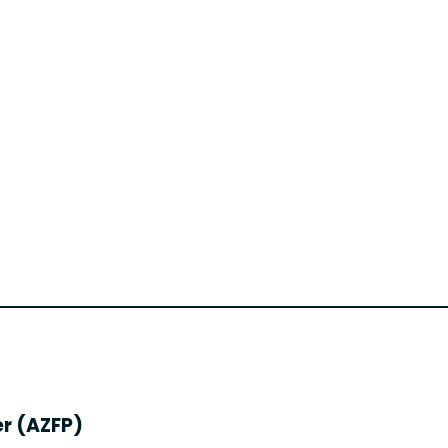
er (AZFP)