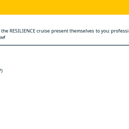
 the RESILIENCE cruise present themselves to you: profession
ae
!
P)