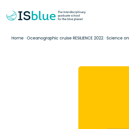
Home
·
Oceanographic cruise RESILIENCE 2022
·
Science on