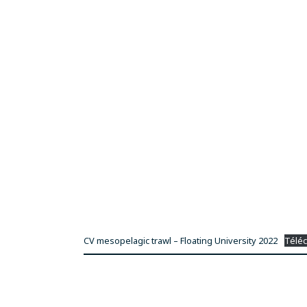
CV mesopelagic trawl – Floating University 2022
Télé