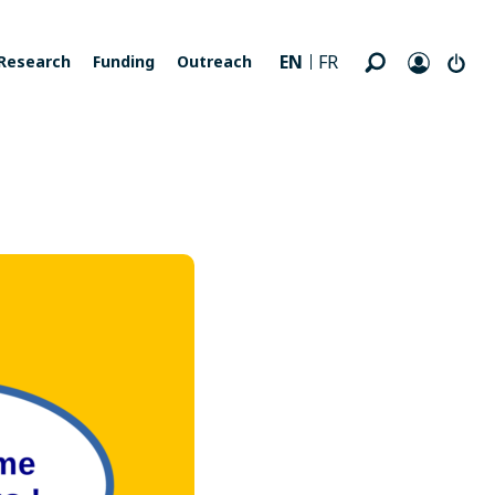
EN
FR
Research
Funding
Outreach