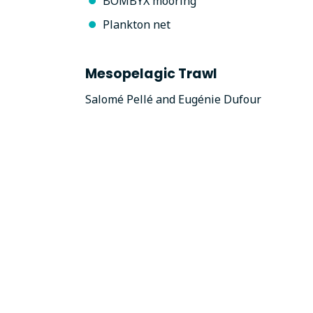
BOMBYX mooring
Plankton net
Mesopelagic Trawl
Salomé Pellé and Eugénie Dufour