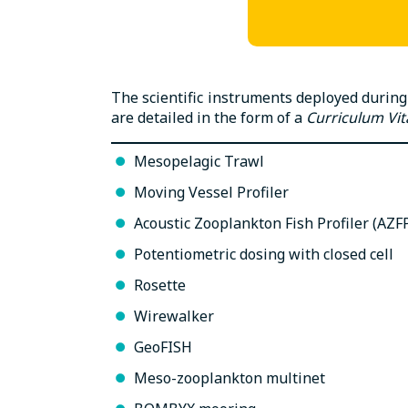
The scientific instruments deployed during
are detailed in the form of a
Curriculum Vit
Mesopelagic Trawl
Moving Vessel Profiler
Acoustic Zooplankton Fish Profiler (AZF
Potentiometric dosing with closed cell
Rosette
Wirewalker
GeoFISH
Meso-zooplankton multinet