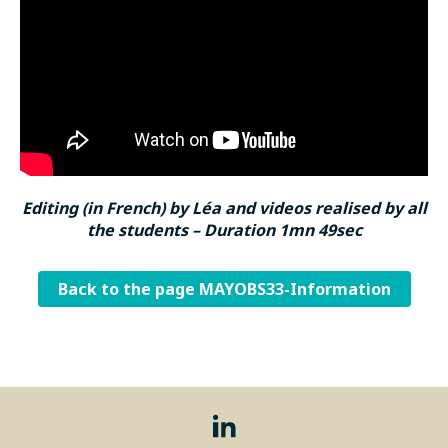
Editing (in French) by Léa and videos realised by all
the students – Duration 1mn 49sec
Back to the page MAYOBS33-Information