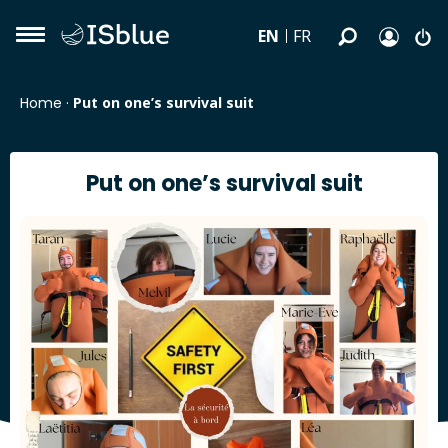
EN
FR
Home
·
Put on one’s survival suit
Put on one’s survival suit