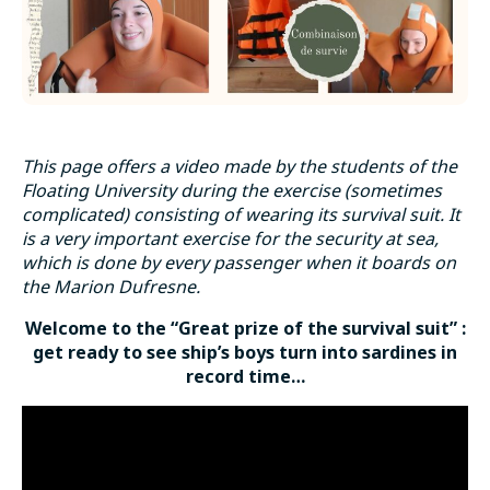
This page offers a video made by the students of the
Floating University during the exercise (sometimes
complicated) consisting of wearing its survival suit. It
is a very important exercise for the security at sea,
which is done by every passenger when it boards on
the Marion Dufresne.
Welcome to the “Great prize of the survival suit” :
get ready to see ship’s boys turn into sardines in
record time…