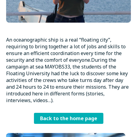
An oceanographic ship is a real “floating city”,
requiring to bring together a lot of jobs and skills to
ensure an efficient coordination every time for the
security and the comfort of everyone.During the
campaign at sea MAYOBS33, the students of the
Floating University had the luck to discover some key
activities of the crews who take turns day after day
and 24 hours to 24 to ensure their missions. They are
introduced here in different forms (stories,
interviews, videos…).
Back to the home page