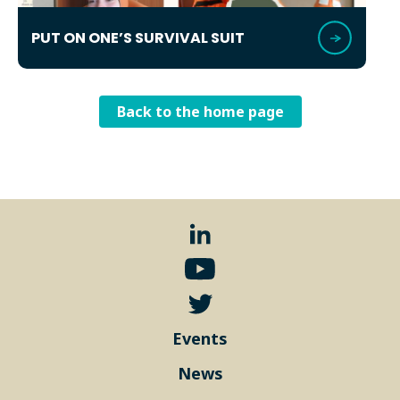
PUT ON ONE’S SURVIVAL SUIT
Back to the home page
Events
News