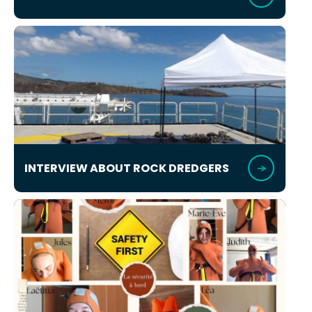
INTERVIEW ABOUT ROCK DREDGERS