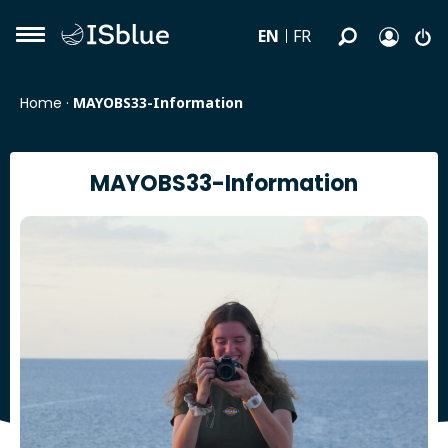
EN
FR
Home
·
MAYOBS33-Information
MAYOBS33-Information