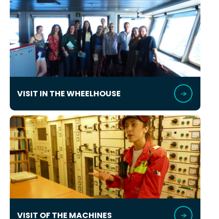
VISIT IN THE WHEELHOUSE
VISIT OF THE MACHINES